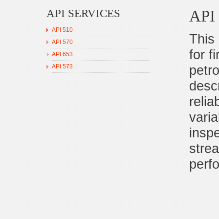
API
API SERVICES
API 510
This
API 570
for f
API 653
petro
API 573
desc
relia
varia
inspe
stre
perf