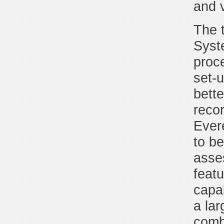
and 
The 
Syst
proce
set-
bette
reco
Ever
to be
asse
feat
capab
a lar
combe