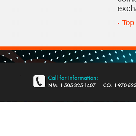
exch
Top