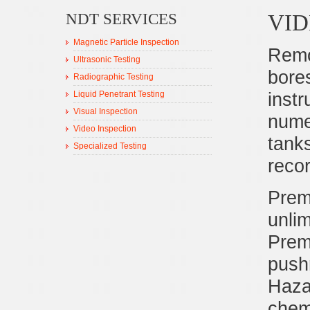
VID
NDT SERVICES
Magnetic Particle Inspection
Remo
Ultrasonic Testing
bore
Radiographic Testing
inst
Liquid Penetrant Testing
Visual Inspection
numer
Video Inspection
tank
Specialized Testing
reco
Prem
unlim
Premi
push
Haza
chemi