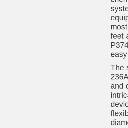
syste
equip
most 
feet 
P374
easy 
The 
236A
and 
intri
devic
flexi
diam